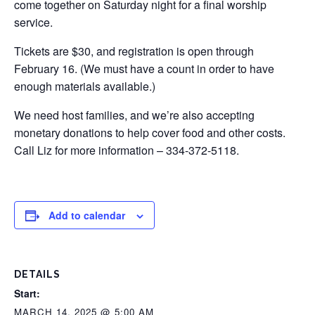
come together on Saturday night for a final worship
service.
Tickets are $30, and registration is open through
February 16. (We must have a count in order to have
enough materials available.)
We need host families, and we’re also accepting
monetary donations to help cover food and other costs.
Call Liz for more information – 334-372-5118.
Add to calendar
DETAILS
Start:
MARCH 14, 2025 @ 5:00 AM