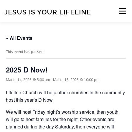
Skip
to
JESUS IS YOUR LIFELINE
Menu
content
HOME
CONTACT
BLOG
VISITORS
« All Events
This event has passed.
ONLINE GIVING
CONNECT WITH US!
2025 D Now!
ANNOUNCEMENTS
March 14, 2025 @ 5:00 am
-
March 15, 2025 @ 10:00 pm
Lifeline Church will help other churches in the community
host this year’s D Now.
We will host Friday night’s worship service, then youth
will go to host families for the night. Other events are
planned during the day Saturday, then everyone will