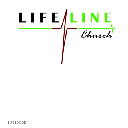
Facebook