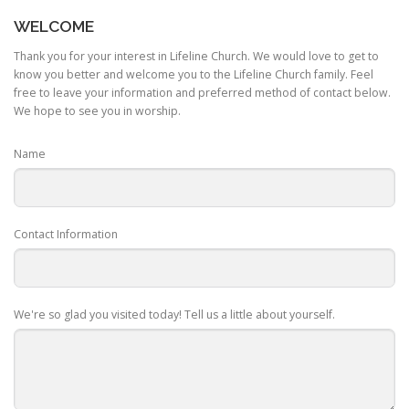
WELCOME
Thank you for your interest in Lifeline Church. We would love to get to
know you better and welcome you to the Lifeline Church family. Feel
free to leave your information and preferred method of contact below.
We hope to see you in worship.
Name
Contact Information
We're so glad you visited today! Tell us a little about yourself.