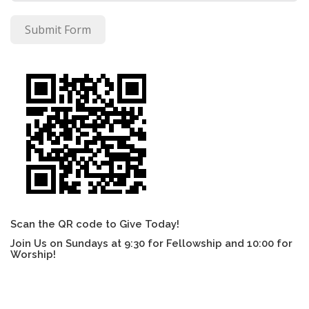
Submit Form
Scan the QR code to Give Today!
Join Us on Sundays at 9:30 for Fellowship and 10:00 for
Worship!