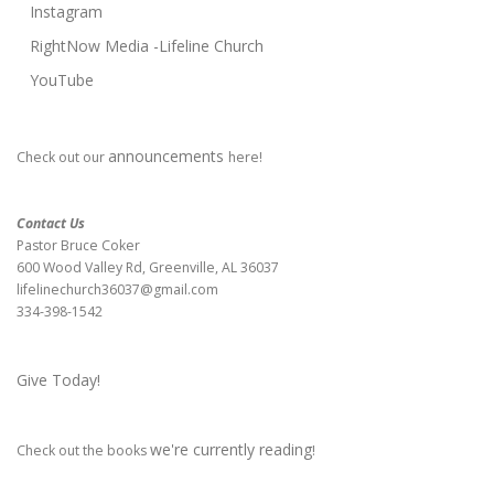
Instagram
RightNow Media -Lifeline Church
YouTube
announcements
Check out our
here!
Contact Us
Pastor Bruce Coker
600 Wood Valley Rd, Greenville, AL 36037
lifelinechurch36037@gmail.com
334-398-1542
Give Today!
we're currently reading
Check out the books
!