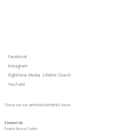
Facebook
Instagram
RightNow Media -Lifeline Church
YouTube
announcements
Check out our
here!
Contact Us
Pastor Bruce Coker