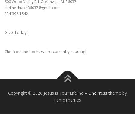
600 Wood Valley Rd, Greenville, AL 36037
lifelinechurch36037@gmail.com
334-398-1542
Give Today!
we're currently reading
Check out the books
!
Copyright © 2026 Jesus is Your Lifeline
–
OnePress
theme by
FameThemes