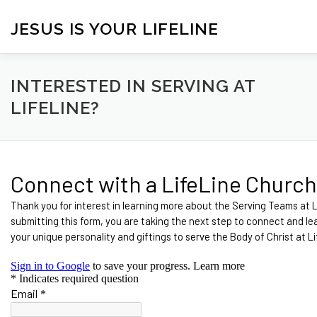
Skip
to
JESUS IS YOUR LIFELINE
content
HOME
CONTACT
BLOG
VISITORS
ONLINE 
INTERESTED IN SERVING AT
LIFELINE?
CONNECT WITH US!
ANNOUNCEMENTS