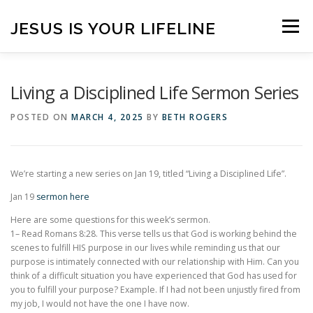
Skip
to
JESUS IS YOUR LIFELINE
Menu
content
HOME
CONTACT
BLOG
VISITORS
Living a Disciplined Life Sermon Series
POSTED ON
MARCH 4, 2025
BY
BETH ROGERS
ONLINE GIVING
CONNECT WITH US!
We’re starting a new series on Jan 19, titled “Living a Disciplined Life”.
ANNOUNCEMENTS
Jan 19
sermon here
Here are some questions for this week’s sermon.
1– Read Romans 8:28. This verse tells us that God is working behind the
scenes to fulfill HIS purpose in our lives while reminding us that our
purpose is intimately connected with our relationship with Him. Can you
think of a difficult situation you have experienced that God has used for
you to fulfill your purpose? Example. If I had not been unjustly fired from
my job, I would not have the one I have now.