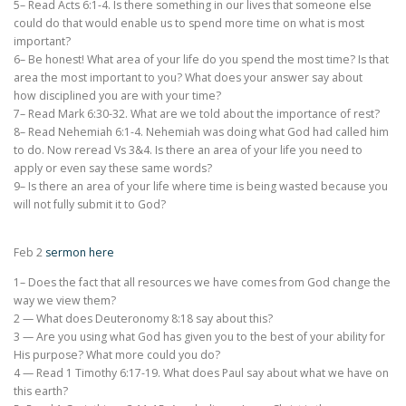
5– Read Acts 6:1-4. Is there something in our lives that someone else
could do that would enable us to spend more time on what is most
important?
6– Be honest! What area of your life do you spend the most time? Is that
area the most important to you? What does your answer say about
how disciplined you are with your time?
7– Read Mark 6:30-32. What are we told about the importance of rest?
8– Read Nehemiah 6:1-4. Nehemiah was doing what God had called him
to do. Now reread Vs 3&4. Is there an area of your life you need to
apply or even say these same words?
9– Is there an area of your life where time is being wasted because you
will not fully submit it to God?
Feb 2
sermon here
1– Does the fact that all resources we have comes from God change the
way we view them?
2 — What does Deuteronomy 8:18 say about this?
3 — Are you using what God has given you to the best of your ability for
His purpose? What more could you do?
4 — Read 1 Timothy 6:17-19. What does Paul say about what we have on
this earth?