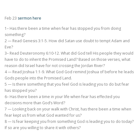
Feb 23
sermon here
1– Has there been a time when fear has stopped you from doing
something?
2 — Read Genesis 3:1-5. How did Satan use doubt to tempt Adam and
Eve?
3– Read Deuteronomy 6:10-12. What did God tell His people they would
have to do to inherit the Promised Land? Based on those verses, what
reason did Israel have for not crossing the Jordan River?
4 — Read Joshua 1:1-9. What God God remind Joshua of before he leads
Gods people into the Promised Land.
5 — Is there something that you feel God is leading you to do but fear
has stopped you?
6– Has there been a time in your life when fear has effected you
decisions more than God’s Word?
7 — Looking back on your walk with Christ, has there been a time when
fear kept us from what God wanted for us?
8 — Is fear keeping you from something God is leading you to do today?
If so are you willing to share it with others?