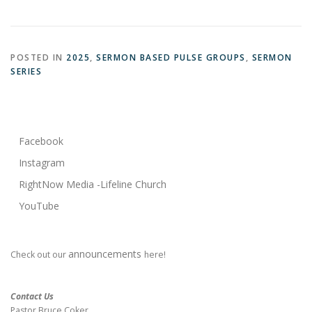
POSTED IN
2025
,
SERMON BASED PULSE GROUPS
,
SERMON
SERIES
Facebook
Instagram
RightNow Media -Lifeline Church
YouTube
announcements
Check out our
here!
Contact Us
Pastor Bruce Coker