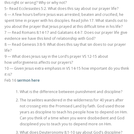
this right or wrong? Why or why not?
5– Read Ecclesiastes 5:2. What does this say about our prayer life?
6 — A few hours before Jesus was arrested, beaten and crucified, he
spent time in prayer with his disciples. Read John 17. What stands out to
you about the prayer that Jesus prayed at this difficult time in his life?
7 — Read Romans 8:14-17 and Galatians 4:4-7. Does our prayer life give
evidence we have this kind of relationship with God?
8 — Read Genesis 3:8-9. What does this say that sin does to our prayer
life?
9 — What does Jesus say in the Lord’s prayer VS 12-15 about
how unforgiveness affects our prayers?
10 — Given Jesus extra emphasis in VS 14-15 how important do you think
it is?
Feb 16
sermon here
What is the difference between punishment and discipline?
The Israelites wandered in the wilderness for 40 years after
not crossing into the Promised Land by faith. God used those
years as discipline to teach his people how to depend on Him.
Can you think of a time when you were disobedient and God
disciplined you to teach you to depend more on Him.
What does Deuteronomy 8:1-10 say about God’s discipline?