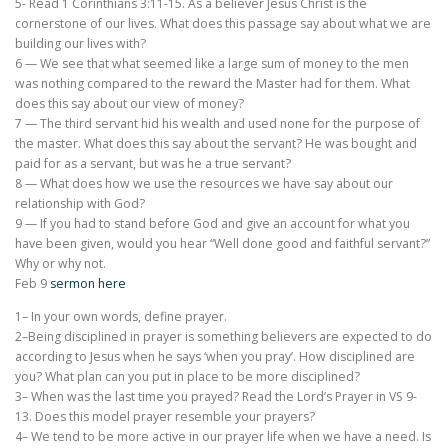
5- Read 1 Corinthians 3:11-15. As a believer Jesus Christ is the
cornerstone of our lives. What does this passage say about what we are
building our lives with?
6 — We see that what seemed like a large sum of money to the men
was nothing compared to the reward the Master had for them. What
does this say about our view of money?
7 — The third servant hid his wealth and used none for the purpose of
the master. What does this say about the servant? He was bought and
paid for as a servant, but was he a true servant?
8 — What does how we use the resources we have say about our
relationship with God?
9 — If you had to stand before God and give an account for what you
have been given, would you hear “Well done good and faithful servant?”
Why or why not.
Feb 9
sermon here
1– In your own words, define prayer.
2–Being disciplined in prayer is something believers are expected to do
according to Jesus when he says ‘when you pray’. How disciplined are
you? What plan can you put in place to be more disciplined?
3– When was the last time you prayed? Read the Lord’s Prayer in VS 9-
13. Does this model prayer resemble your prayers?
4– We tend to be more active in our prayer life when we have a need. Is