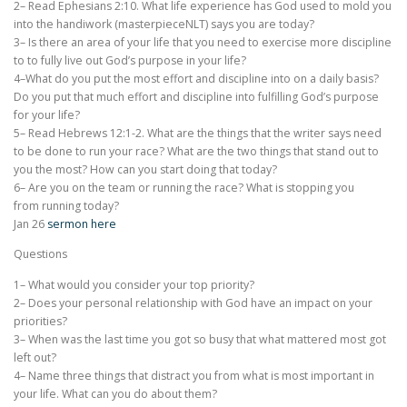
2– Read Ephesians 2:10. What life experience has God used to mold you
into the handiwork (masterpieceNLT) says you are today?
3– Is there an area of your life that you need to exercise more discipline
to to fully live out God’s purpose in your life?
4–What do you put the most effort and discipline into on a daily basis?
Do you put that much effort and discipline into fulfilling God’s purpose
for your life?
5– Read Hebrews 12:1-2. What are the things that the writer says need
to be done to run your race? What are the two things that stand out to
you the most? How can you start doing that today?
6– Are you on the team or running the race? What is stopping you
from running today?
Jan 26
sermon here
Questions
1– What would you consider your top priority?
2– Does your personal relationship with God have an impact on your
priorities?
3– When was the last time you got so busy that what mattered most got
left out?
4– Name three things that distract you from what is most important in
your life. What can you do about them?