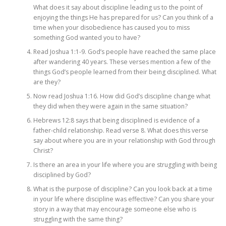
What does it say about discipline leading us to the point of
enjoying the things He has prepared for us? Can you think of a
time when your disobedience has caused you to miss
something God wanted you to have?
Read Joshua 1:1-9. God’s people have reached the same place
after wandering 40 years. These verses mention a few of the
things God’s people learned from their being disciplined. What
are they?
Now read Joshua 1:16. How did God’s discipline change what
they did when they were again in the same situation?
Hebrews 12:8 says that being disciplined is evidence of a
father-child relationship. Read verse 8. What does this verse
say about where you are in your relationship with God through
Christ?
Is there an area in your life where you are struggling with being
disciplined by God?
What is the purpose of discipline? Can you look back at a time
in your life where discipline was effective? Can you share your
story in a way that may encourage someone else who is
struggling with the same thing?